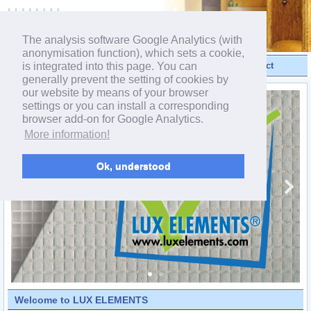
powered by webEdition CMS
The analysis software Google Analytics (with
anonymisation function), which sets a cookie,
is integrated into this page. You can
Videos
Products
Contact
generally prevent the setting of cookies by
our website by means of your browser
settings or you can install a corresponding
browser add-on for Google Analytics.
More information!
Ok, understood
Welcome to LUX ELEMENTS