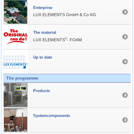
Enterprise
LUX ELEMENTS GmbH & Co KG
The material
®
LUX ELEMENTS
- FOAM
Up to date
The programme
Products
Systemcomponents