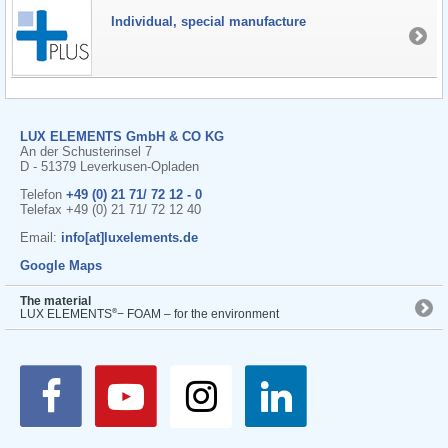
Individual, special manufacture
LUX ELEMENTS GmbH & CO KG
An der Schusterinsel 7
D - 51379 Leverkusen-Opladen
Telefon
+49 (0) 21 71/ 72 12 - 0
Telefax +49 (0) 21 71/ 72 12 40
Email:
info[at]luxelements.de
Google Maps
The material
®
LUX ELEMENTS
− FOAM – for the environment