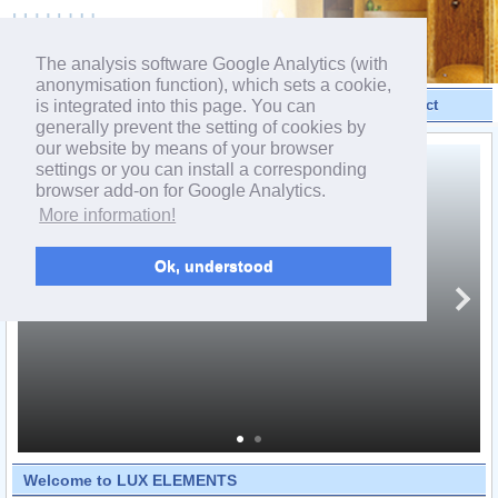
powered by webEdition CMS
The analysis software Google Analytics (with
anonymisation function), which sets a cookie,
is integrated into this page. You can
Videos
Products
Contact
generally prevent the setting of cookies by
our website by means of your browser
settings or you can install a corresponding
browser add-on for Google Analytics.
More information!
Ok, understood
Welcome to LUX ELEMENTS