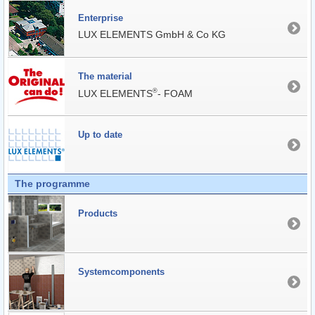
Enterprise
LUX ELEMENTS GmbH & Co KG
The material
®
LUX ELEMENTS
- FOAM
Up to date
The programme
Products
Systemcomponents