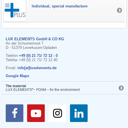
Individual, special manufacture
LUX ELEMENTS GmbH & CO KG
An der Schusterinsel 7
D - 51379 Leverkusen-Opladen
Telefon
+49 (0) 21 71/ 72 12 - 0
Telefax +49 (0) 21 71/ 72 12 40
Email:
info[at]luxelements.de
Google Maps
The material
®
LUX ELEMENTS
− FOAM – for the environment