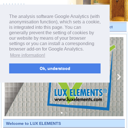
powered by webEdition CMS
The analysis software Google Analytics (with
anonymisation function), which sets a cookie,
is integrated into this page. You can
Videos
Products
Contact
generally prevent the setting of cookies by
our website by means of your browser
settings or you can install a corresponding
browser add-on for Google Analytics.
More information!
Ok, understood
Welcome to LUX ELEMENTS