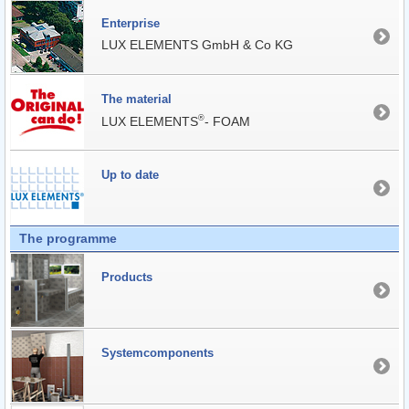
Enterprise
LUX ELEMENTS GmbH & Co KG
The material
®
LUX ELEMENTS
- FOAM
Up to date
The programme
Products
Systemcomponents