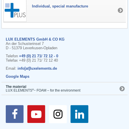
Individual, special manufacture
LUX ELEMENTS GmbH & CO KG
An der Schusterinsel 7
D - 51379 Leverkusen-Opladen
Telefon
+49 (0) 21 71/ 72 12 - 0
Telefax +49 (0) 21 71/ 72 12 40
Email:
info[at]luxelements.de
Google Maps
The material
®
LUX ELEMENTS
− FOAM – for the environment