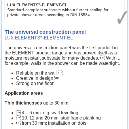
®
LUX ELEMENTS
-ELEMENT-EL
Standard-compliant substrate without further sealing for
private shower areas according to DIN 18534
The universal construction panel
®
LUX ELEMENTS
-ELEMENT-EL
The universal construction panel was the first product in
the ELEMENT product range and has proven itself as a
moisture resistant substrate for many decades.  With it,
for example, walls in the shower can be made watertight.
Reliable on the wall 
Creative in design 
Strong on the floor
Application areas
Thin thicknesses
up to 30 mm:
 4 – 6 mm: e.g. wall levelling
 10, 12 and 20 mm: stud frame planking
 from 30 mm: installation on dots