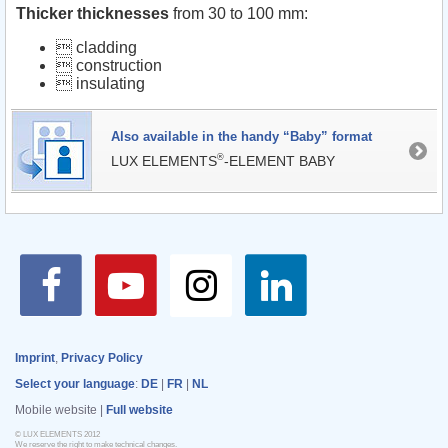
Thicker thicknesses
from 30 to 100 mm:
 cladding
 construction
 insulating
Also available in the handy “Baby” format
®
LUX ELEMENTS
-ELEMENT BABY
Imprint
,
Privacy Policy
Select your language
:
DE
|
FR
|
NL
Mobile website |
Full website
© LUX ELEMENTS 2012
We reserve the right to make technical changes.