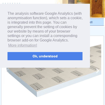
powered by webEdition CMS
The analysis software Google Analytics (with
anonymisation function), which sets a cookie,
is integrated into this page. You can
Videos
Products
Contact
generally prevent the setting of cookies by
our website by means of your browser
< Product range ELEMENT
settings or you can install a corresponding
browser add-on for Google Analytics.
More information!
Ok, understood