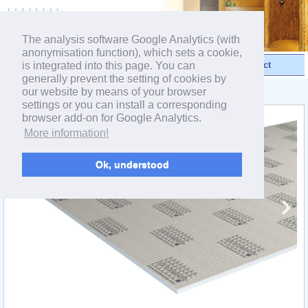
powered by webEdition CMS
The analysis software Google Analytics (with
anonymisation function), which sets a cookie,
is integrated into this page. You can
Videos
Products
Contact
generally prevent the setting of cookies by
our website by means of your browser
< Product range ELEMENT
settings or you can install a corresponding
browser add-on for Google Analytics.
More information!
Ok, understood