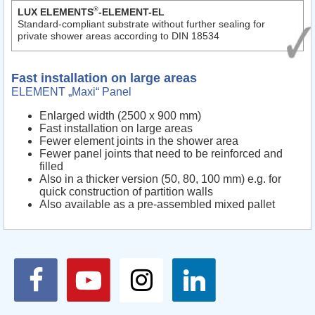
®
LUX ELEMENTS
-ELEMENT-EL
Standard-compliant substrate without further sealing for
private shower areas according to DIN 18534
Fast installation on large areas
ELEMENT „Maxi“ Panel
Enlarged width (2500 x 900 mm)
Fast installation on large areas
Fewer element joints in the shower area
Fewer panel joints that need to be reinforced and
filled
Also in a thicker version (50, 80, 100 mm) e.g. for
quick construction of partition walls
Also available as a pre-assembled mixed pallet