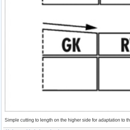
Simple cutting to length on the higher side for adaptation to t