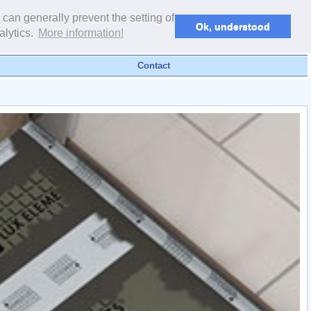
powered by webEdition CMS
 can generally prevent the setting of
Ok, understood
alytics.
More information!
Contact