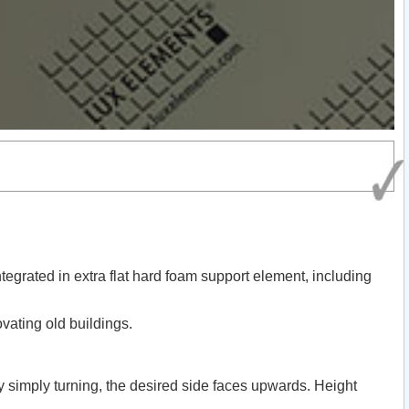
tegrated in extra flat hard foam support element, including
ovating old buildings.
By simply turning, the desired side faces upwards. Height