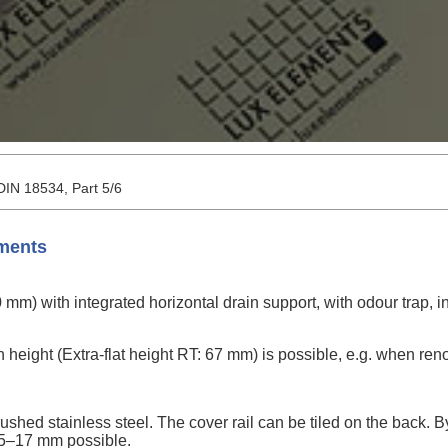
 DIN 18534, Part 5/6
ements
m) with integrated horizontal drain support, with odour trap, in
on height (Extra-flat height RT: 67 mm) is possible, e.g. when ren
rushed stainless steel. The cover rail can be tiled on the back. 
f 5–17 mm possible.