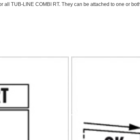
or all TUB-LINE COMBI RT. They can be attached to one or both s