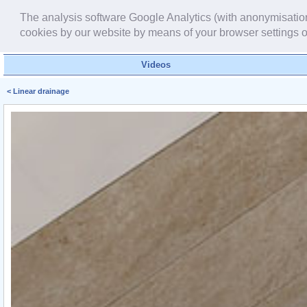
The analysis software Google Analytics (with anonymisation f
cookies by our website by means of your browser settings o
Videos
< Linear drainage