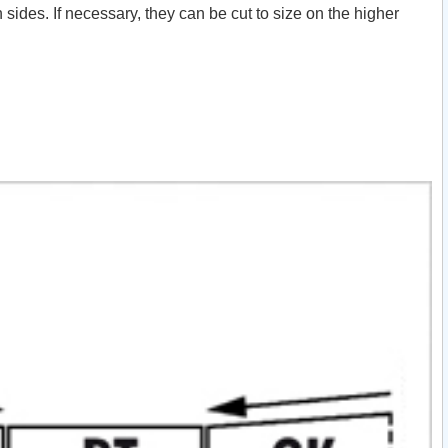
ides. If necessary, they can be cut to size on the higher