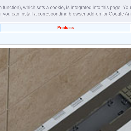
unction), which sets a cookie, is integrated into this page. You
r you can install a corresponding browser add-on for Google An
Products