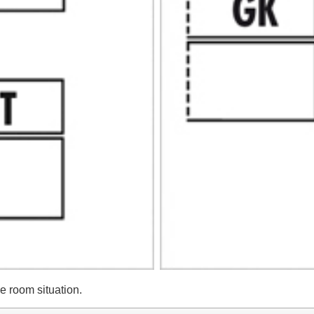
he room situation.