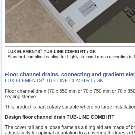
®
LUX ELEMENTS
-TUB-LINE COMBI RT / GK
Standard-compliant sealing for highly stressed areas according to
Floor channel drains, connecting and gradient el
®
LUX ELEMENTS
-TUB-LINE COMBI RT / GK
Floor channel drain (70 x 650 mm or 70 x 750 mm or 70 x 850 m
sealing sleeve.
This product is particularly suitable where no large installati
Design floor channel drain TUB-LINE COMBI RT
The cover rail and a loose frame as a tiling aid are made of b
adjustability for optimal adaptation to a covering thickness o