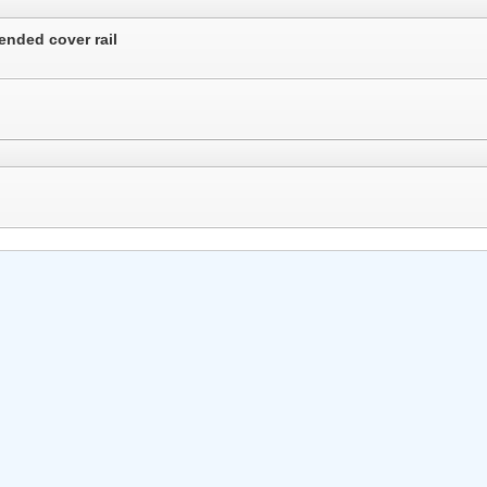
ended cover rail