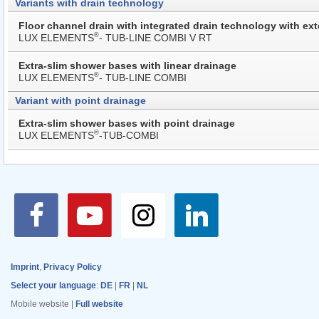
Variants with drain technology
Floor channel drain with integrated drain technology with ext
®
LUX ELEMENTS
- TUB-LINE COMBI V RT
Extra-slim shower bases with linear drainage
®
LUX ELEMENTS
- TUB-LINE COMBI
Variant with point drainage
Extra-slim shower bases with point drainage
®
LUX ELEMENTS
-TUB-COMBI
Imprint
,
Privacy Policy
Select your language
:
DE
|
FR
|
NL
Mobile website |
Full website