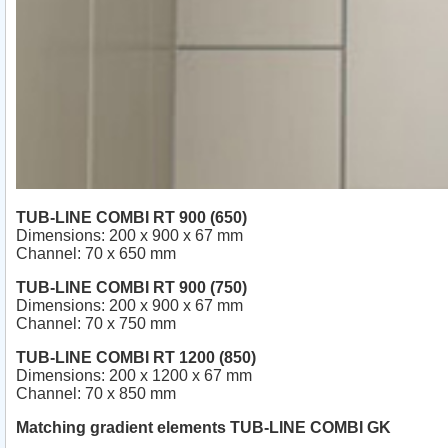
TUB-LINE COMBI RT 900 (650)
Dimensions: 200 x 900 x 67 mm
Channel: 70 x 650 mm
TUB-LINE COMBI RT 900 (750)
Dimensions: 200 x 900 x 67 mm
Channel: 70 x 750 mm
TUB-LINE COMBI RT 1200 (850)
Dimensions: 200 x 1200 x 67 mm
Channel: 70 x 850 mm
Matching gradient elements TUB-LINE COMBI GK