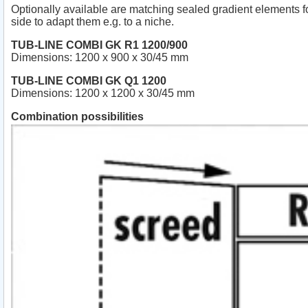
Optionally available are matching sealed gradient elements f
side to adapt them e.g. to a niche.
TUB-LINE COMBI GK R1 1200/900
Dimensions: 1200 x 900 x 30/45 mm
TUB-LINE COMBI GK Q1 1200
Dimensions: 1200 x 1200 x 30/45 mm
Combination possibilities