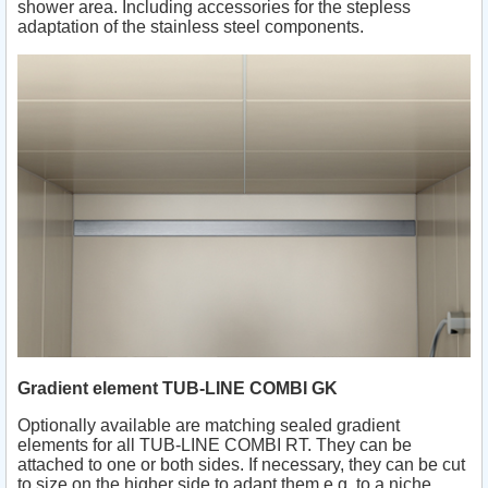
shower area. Including accessories for the stepless
adaptation of the stainless steel components.
Gradient element TUB-LINE COMBI GK
Optionally available are matching sealed gradient
elements for all TUB-LINE COMBI RT. They can be
attached to one or both sides. If necessary, they can be cut
to size on the higher side to adapt them e.g. to a niche.