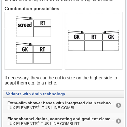
Combination possibilities
If necessary, they can be cut to size on the higher side to
adapt them e.g. to a niche.
Variants with drain technology
Extra-slim shower bases with integrated drain technology
®
LUX ELEMENTS
- TUB-LINE COMBI
Floor channel drains, connecting and gradient elements
®
LUX ELEMENTS
-TUB-LINE COMBI RT