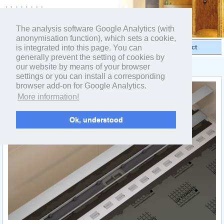
powered by webEdition CMS
The analysis software Google Analytics (with
anonymisation function), which sets a cookie,
is integrated into this page. You can
Videos
Products
Contact
generally prevent the setting of cookies by
our website by means of your browser
< Linear drainage
settings or you can install a corresponding
browser add-on for Google Analytics.
More information!
Ok, understood