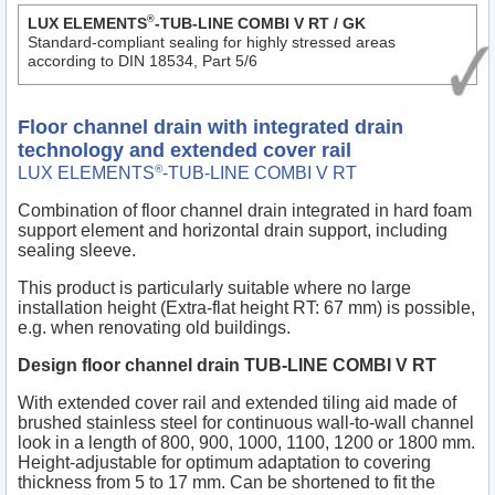
®
LUX ELEMENTS
-TUB-LINE COMBI V RT / GK
Standard-compliant sealing for highly stressed areas
according to DIN 18534, Part 5/6
Floor channel drain with integrated drain
technology and extended cover rail
®
LUX ELEMENTS
-TUB-LINE COMBI V RT
Combination of floor channel drain integrated in hard foam
support element and horizontal drain support, including
sealing sleeve.
This product is particularly suitable where no large
installation height (Extra-flat height RT: 67 mm) is possible,
e.g. when renovating old buildings.
Design floor channel drain TUB-LINE COMBI V RT
With extended cover rail and extended tiling aid made of
brushed stainless steel for continuous wall-to-wall channel
look in a length of 800, 900, 1000, 1100, 1200 or 1800 mm.
Height-adjustable for optimum adaptation to covering
thickness from 5 to 17 mm. Can be shortened to fit the