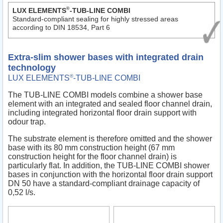
®
LUX ELEMENTS
-TUB-LINE COMBI
Standard-compliant sealing for highly stressed areas
according to DIN 18534, Part 6
Extra-slim shower bases with integrated drain
technology
®
LUX ELEMENTS
-TUB-LINE COMBI
The TUB-LINE COMBI models combine a shower base
element with an integrated and sealed floor channel drain,
including integrated horizontal floor drain support with
odour trap.
The substrate element is therefore omitted and the shower
base with its 80 mm construction height (67 mm
construction height for the floor channel drain) is
particularly flat. In addition, the TUB-LINE COMBI shower
bases in conjunction with the horizontal floor drain support
DN 50 have a standard-compliant drainage capacity of
0,52 l/s.