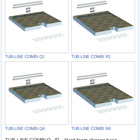
TUB-LINE COMBI Q1
TUB-LINE COMBI R1
TUB-LINE COMBI Q4
TUB-LINE COMBI R4