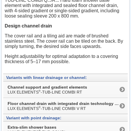
TUB-LINE COMBI Q.../R... Hard foam shower base
element with integrated and sealed floor channel drain,
with 4-sided gradient or single-sided gradient, including
loose sealing sleeve 200 x 800 mm.
Design channel drain
The cover rail and a tiling aid are made of brushed
stainless steel. The cover rail can be tiled on the back. By
simply turning, the desired side faces upwards.
Height adjustability for optimal adaptation to a covering
thickness of 5–17 mm possible.
Variants with linear drainage or channel:
Channel support and gradient elements
®
LUX ELEMENTS
-TUB-LINE COMBI RT
Floor channel drain with integrated drain technology with extended cover rail
®
LUX ELEMENTS
-TUB-LINE COMBI V RT
Variant with point drainage:
Extra-slim shower bases
®